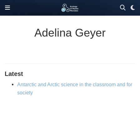
Adelina Geyer
Latest
Antarctic and Arctic science in the classroom and for
society