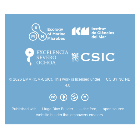
© 2026 EMM (ICM-CSIC). This work is licensed under
CC BY NC ND
4.0
Published with
Hugo Blox Builder
— the free,
open source
website builder that empowers creators.