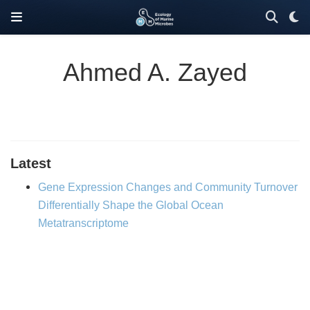
Ahmed A. Zayed
Latest
Gene Expression Changes and Community Turnover
Differentially Shape the Global Ocean
Metatranscriptome