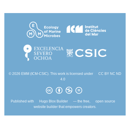
© 2026 EMM (ICM-CSIC). This work is licensed under
CC BY NC ND
4.0
Published with
Hugo Blox Builder
— the free,
open source
website builder that empowers creators.