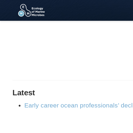
Latest
Early career ocean professionals’ dec