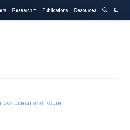
ers
Research
Publications
Resources
r our ocean and future