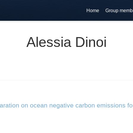
Home
Group memb
Alessia Dinoi
laration on ocean negative carbon emissions fo