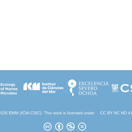
2026 EMM (ICM-CSIC). This work is licensed under
CC BY NC ND 4.