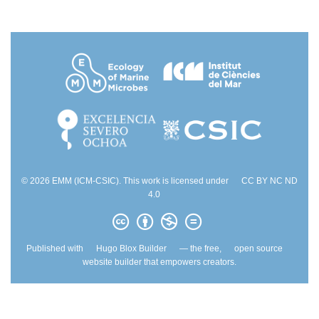
© 2026 EMM (ICM-CSIC). This work is licensed under
CC BY NC ND
4.0
Published with
Hugo Blox Builder
— the free,
open source
website builder that empowers creators.