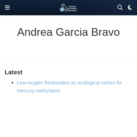
Andrea Garcia Bravo
Latest
Low-oxygen freshwaters as ecological niches for
mercury methylators