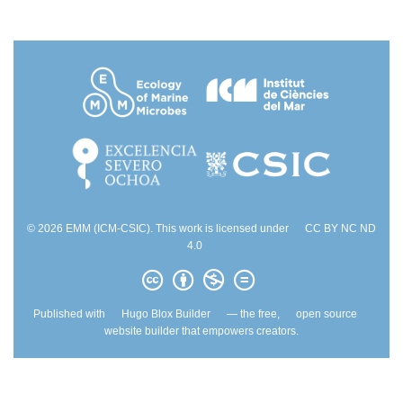
© 2026 EMM (ICM-CSIC). This work is licensed under
CC BY NC ND
4.0
Published with
Hugo Blox Builder
— the free,
open source
website builder that empowers creators.