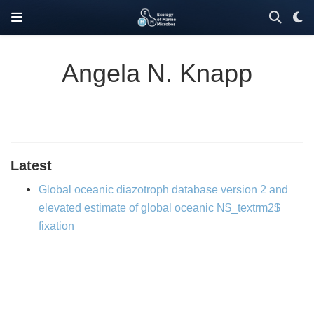
Angela N. Knapp
Latest
Global oceanic diazotroph database version 2 and
elevated estimate of global oceanic N$_textrm2$
fixation