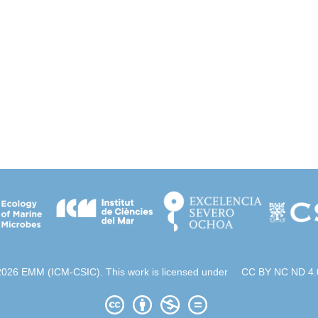
2026 EMM (ICM-CSIC). This work is licensed under
CC BY NC ND 4.