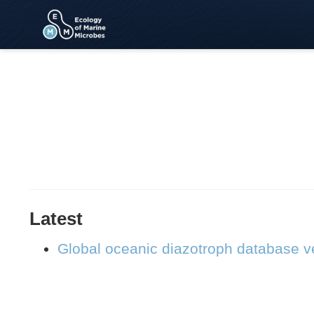
Latest
Global oceanic diazotroph database ve