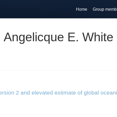
Home
Group memb
Angelicque E. White
rsion 2 and elevated estimate of global ocean