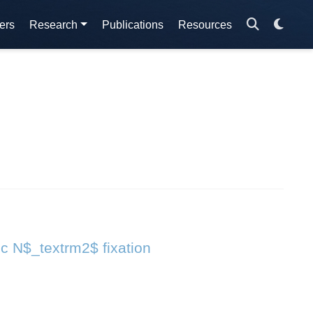
ers
Research
Publications
Resources
ic N$_textrm2$ fixation