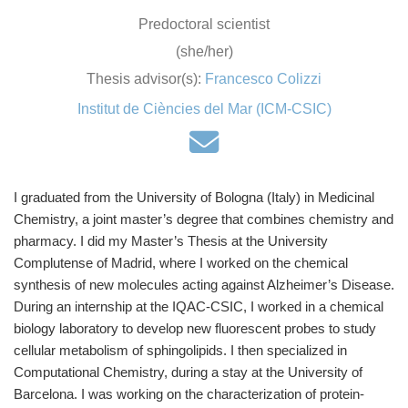
Predoctoral scientist
(she/her)
Thesis advisor(s):
Francesco Colizzi
Institut de Ciències del Mar (ICM-CSIC)
I graduated from the University of Bologna (Italy) in Medicinal
Chemistry, a joint master’s degree that combines chemistry and
pharmacy. I did my Master’s Thesis at the University
Complutense of Madrid, where I worked on the chemical
synthesis of new molecules acting against Alzheimer’s Disease.
During an internship at the IQAC-CSIC, I worked in a chemical
biology laboratory to develop new fluorescent probes to study
cellular metabolism of sphingolipids. I then specialized in
Computational Chemistry, during a stay at the University of
Barcelona. I was working on the characterization of protein-