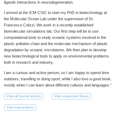
ligands interactions in neurodegeneration.
I arrived at the ICM-CSIC to start my PhD in biotechnology at
the Molecular Ocean Lab under the supervision of Dr.
Francesco Colizzi. We work in a recently established
biomolecular simulations lab. Our first step will be to use
computational tools to study oceanic systems involved in the
plastic pollution chain and the molecular mechanism of plastic
degradation by oceanic microbiome. We then plan to develop
new biotechnological tools to apply on environmental problems
both in research and industry.
I am a curious and active person, so I am happy to spend time
outdoors, travelling or doing sport, while I also love a good book,
mostly when I can learn about different cultures and languages.”
View all journal articles
View supervised thesis
View lead projects