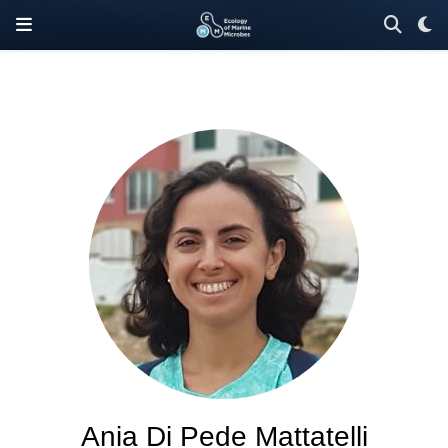
Ania Di Pede Mattatelli