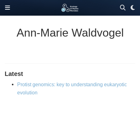
Ann-Marie Waldvogel
Latest
Protist genomics: key to understanding eukaryotic
evolution