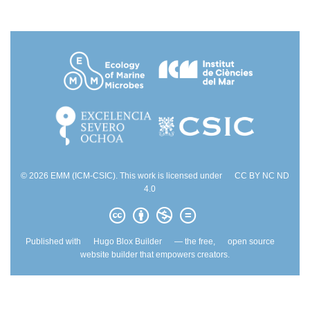
© 2026 EMM (ICM-CSIC). This work is licensed under
CC BY NC ND
4.0
Published with
Hugo Blox Builder
— the free,
open source
website builder that empowers creators.