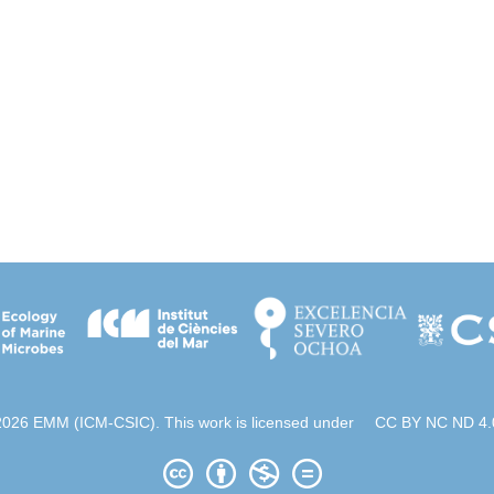
2026 EMM (ICM-CSIC). This work is licensed under
CC BY NC ND 4.