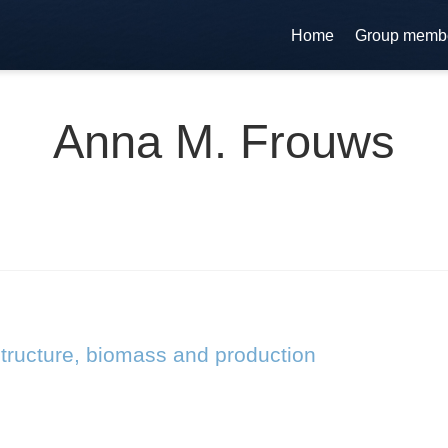
Home
Group memb
Anna M. Frouws
tructure, biomass and production