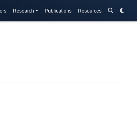
ers
Research
Publications
Resources