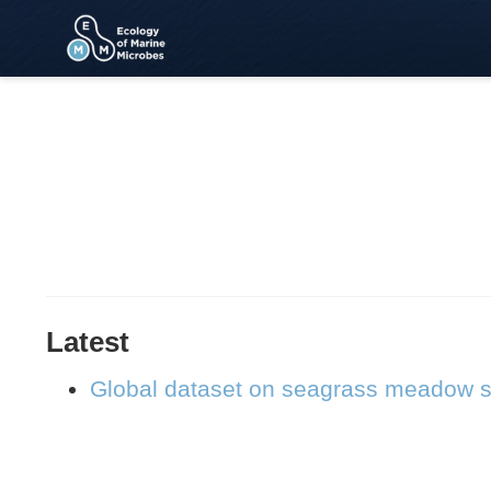
Latest
Global dataset on seagrass meadow s