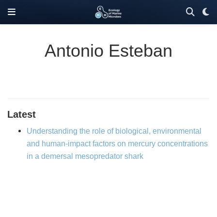
Antonio Esteban
Latest
Understanding the role of biological, environmental
and human-impact factors on mercury concentrations
in a demersal mesopredator shark