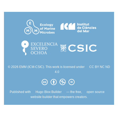
© 2026 EMM (ICM-CSIC). This work is licensed under
CC BY NC ND
4.0
Published with
Hugo Blox Builder
— the free,
open source
website builder that empowers creators.