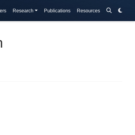
ers
Research
Publications
Resources
n