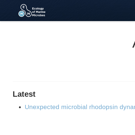
Latest
Unexpected microbial rhodopsin dynam