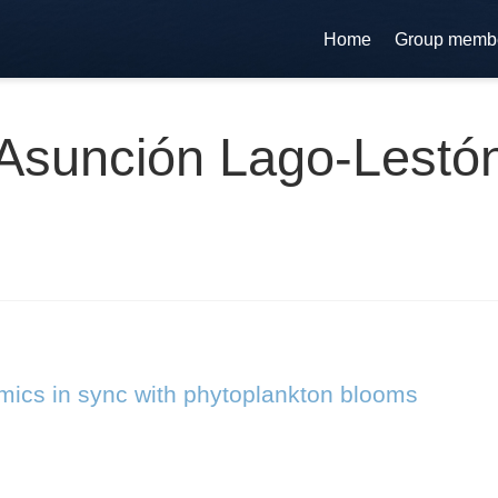
Home
Group memb
Asunción Lago-Lestó
ics in sync with phytoplankton blooms