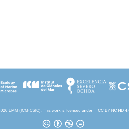
2026 EMM (ICM-CSIC). This work is licensed under
CC BY NC ND 4.