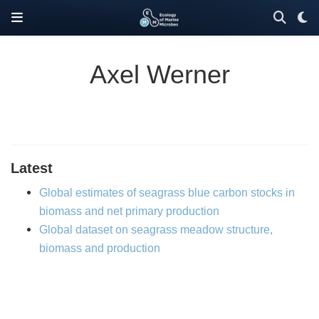
Axel Werner
Latest
Global estimates of seagrass blue carbon stocks in
biomass and net primary production
Global dataset on seagrass meadow structure,
biomass and production