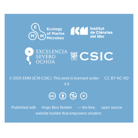
© 2026 EMM (ICM-CSIC). This work is licensed under
CC BY NC ND
4.0
Published with
Hugo Blox Builder
— the free,
open source
website builder that empowers creators.