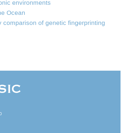
tonic environments
the Ocean
 comparison of genetic fingerprinting
0