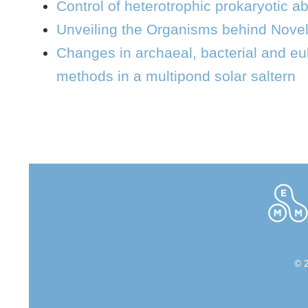
Control of heterotrophic prokaryotic 
Unveiling the Organisms behind Nove
Changes in archaeal, bacterial and eu
methods in a multipond solar saltern
© 