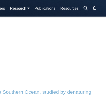
ers
Research
Publications
Resources
he Southern Ocean, studied by denaturing