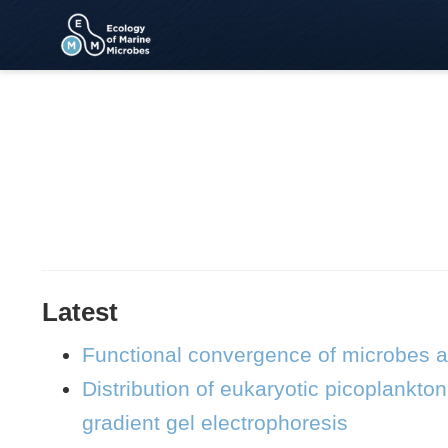
Latest
Functional convergence of microbes 
Distribution of eukaryotic picoplankt
gradient gel electrophoresis