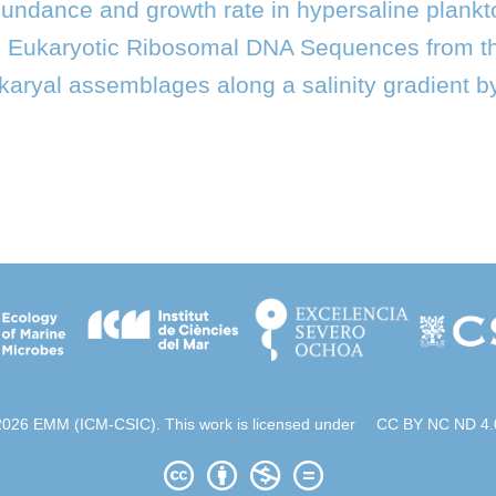
abundance and growth rate in hypersaline plank
l Eukaryotic Ribosomal DNA Sequences from 
karyal assemblages along a salinity gradient by
2026 EMM (ICM-CSIC). This work is licensed under
CC BY NC ND 4.