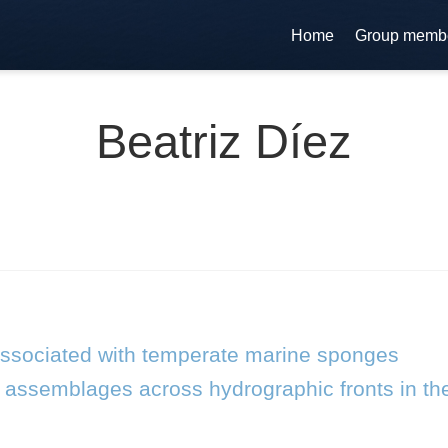
Home
Group memb
Beatriz Díez
associated with temperate marine sponges
on assemblages across hydrographic fronts in t