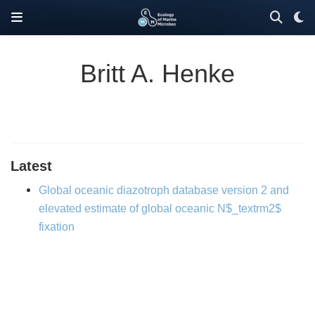
Britt A. Henke
Latest
Global oceanic diazotroph database version 2 and
elevated estimate of global oceanic N$_textrm2$
fixation