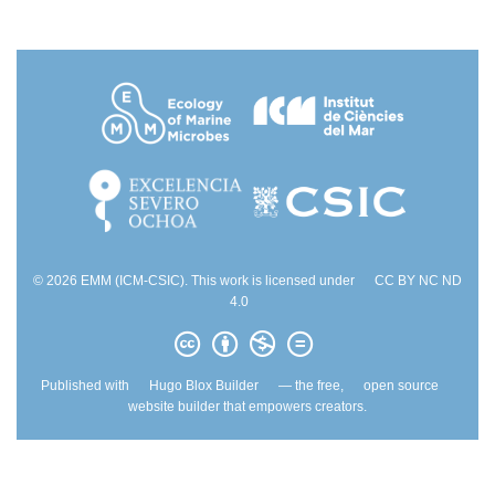
© 2026 EMM (ICM-CSIC). This work is licensed under
CC BY NC ND
4.0
Published with
Hugo Blox Builder
— the free,
open source
website builder that empowers creators.