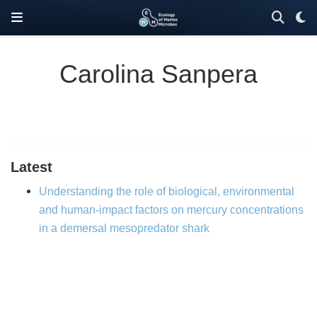
Carolina Sanpera
Latest
Understanding the role of biological, environmental
and human-impact factors on mercury concentrations
in a demersal mesopredator shark