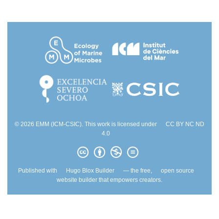
© 2026 EMM (ICM-CSIC). This work is licensed under
CC BY NC ND
4.0
Published with
Hugo Blox Builder
— the free,
open source
website builder that empowers creators.