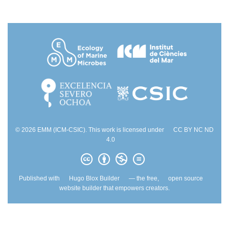
© 2026 EMM (ICM-CSIC). This work is licensed under
CC BY NC ND
4.0
Published with
Hugo Blox Builder
— the free,
open source
website builder that empowers creators.