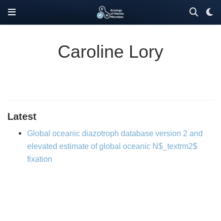
Caroline Lory
Latest
Global oceanic diazotroph database version 2 and
elevated estimate of global oceanic N$_textrm2$
fixation