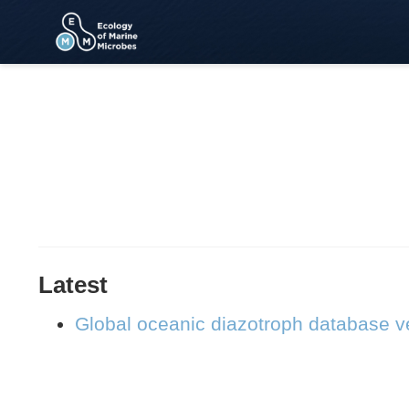
Latest
Global oceanic diazotroph database ve