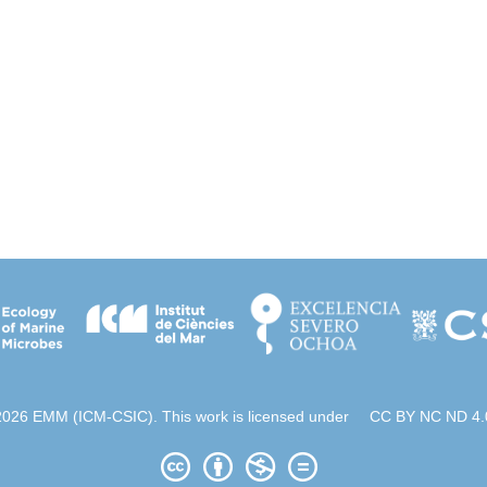
2026 EMM (ICM-CSIC). This work is licensed under
CC BY NC ND 4.