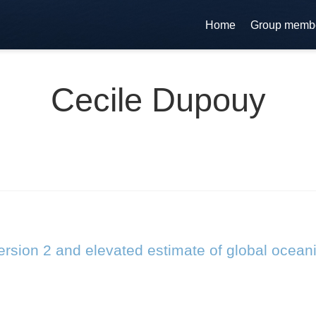
Home
Group memb
Cecile Dupouy
rsion 2 and elevated estimate of global ocean