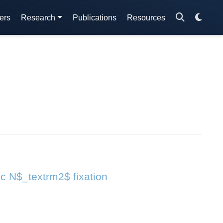
ers
Research
Publications
Resources
ic N$_textrm2$ fixation