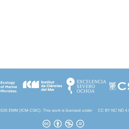
2026 EMM (ICM-CSIC). This work is licensed under
CC BY NC ND 4.