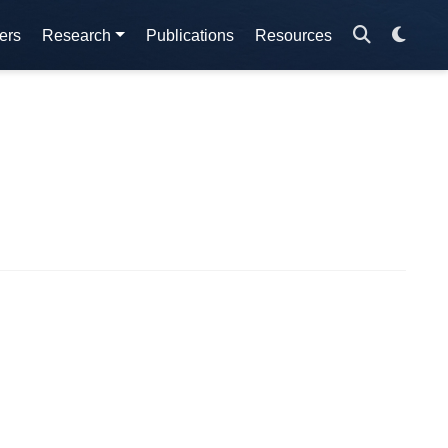
ers
Research
Publications
Resources