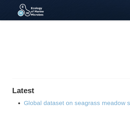
Latest
Global dataset on seagrass meadow s