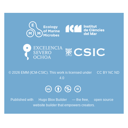
© 2026 EMM (ICM-CSIC). This work is licensed under
CC BY NC ND
4.0
Published with
Hugo Blox Builder
— the free,
open source
website builder that empowers creators.