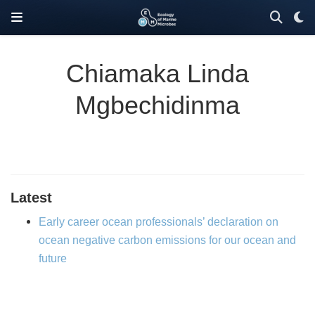
Chiamaka Linda
Mgbechidinma
Latest
Early career ocean professionals’ declaration on
ocean negative carbon emissions for our ocean and
future