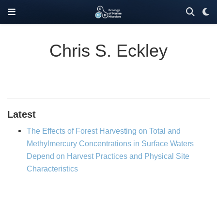
Chris S. Eckley
Latest
The Effects of Forest Harvesting on Total and
Methylmercury Concentrations in Surface Waters
Depend on Harvest Practices and Physical Site
Characteristics