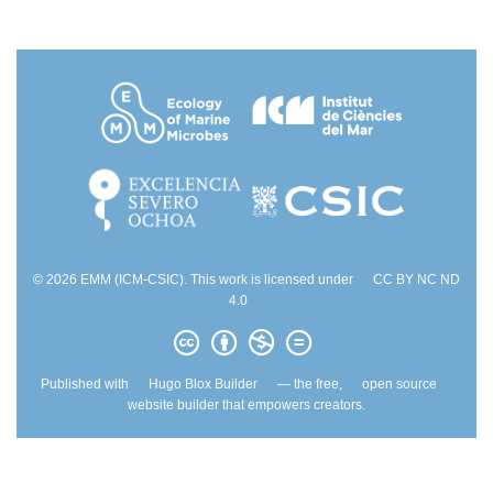
© 2026 EMM (ICM-CSIC). This work is licensed under
CC BY NC ND
4.0
Published with
Hugo Blox Builder
— the free,
open source
website builder that empowers creators.