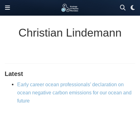
Christian Lindemann
Latest
Early career ocean professionals’ declaration on
ocean negative carbon emissions for our ocean and
future