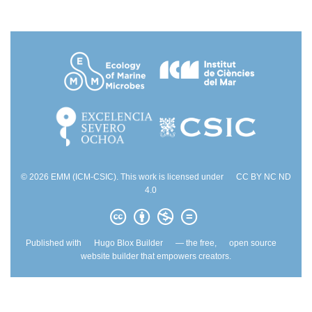
© 2026 EMM (ICM-CSIC). This work is licensed under
CC BY NC ND
4.0
Published with
Hugo Blox Builder
— the free,
open source
website builder that empowers creators.