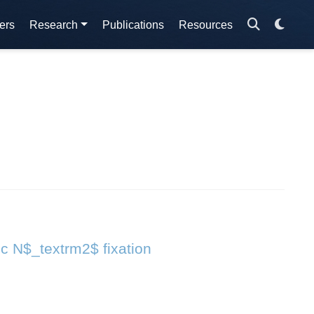
ers
Research
Publications
Resources
ic N$_textrm2$ fixation