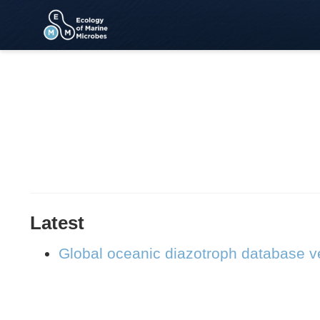
Latest
Global oceanic diazotroph database ve