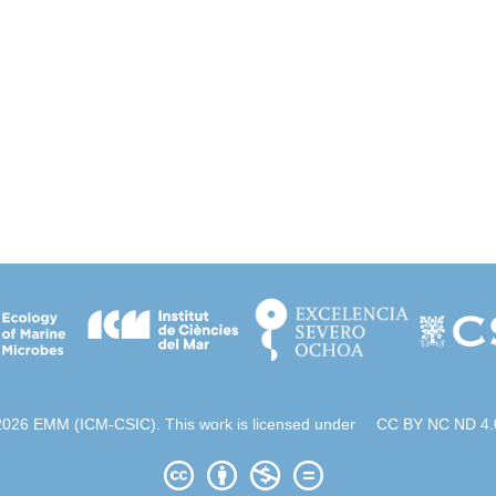
2026 EMM (ICM-CSIC). This work is licensed under
CC BY NC ND 4.