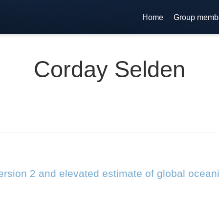
Home
Group memb
Corday Selden
rsion 2 and elevated estimate of global ocean