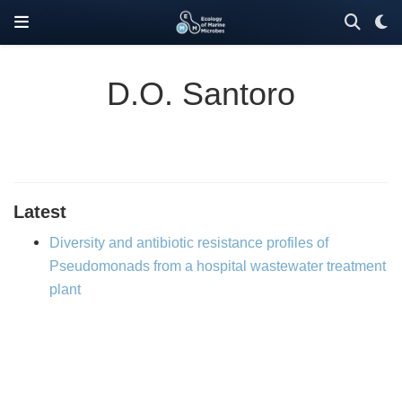
D.O. Santoro
Latest
Diversity and antibiotic resistance profiles of
Pseudomonads from a hospital wastewater treatment
plant