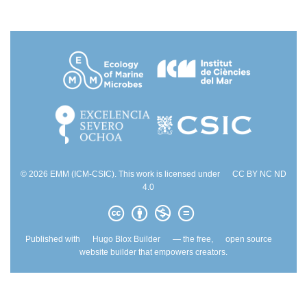
© 2026 EMM (ICM-CSIC). This work is licensed under
CC BY NC ND
4.0
Published with
Hugo Blox Builder
— the free,
open source
website builder that empowers creators.