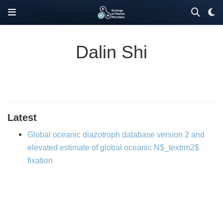
Dalin Shi
Latest
Global oceanic diazotroph database version 2 and
elevated estimate of global oceanic N$_textrm2$
fixation