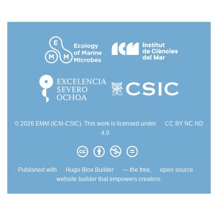
© 2026 EMM (ICM-CSIC). This work is licensed under
CC BY NC ND
4.0
Published with
Hugo Blox Builder
— the free,
open source
website builder that empowers creators.