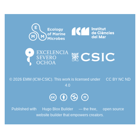
© 2026 EMM (ICM-CSIC). This work is licensed under
CC BY NC ND
4.0
Published with
Hugo Blox Builder
— the free,
open source
website builder that empowers creators.