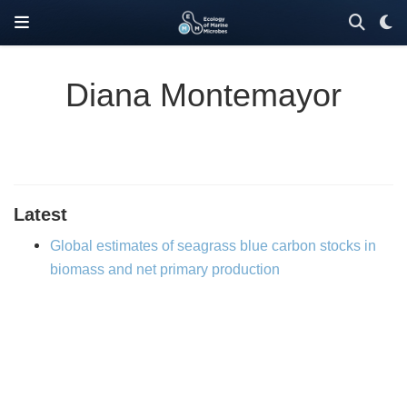
Diana Montemayor
Latest
Global estimates of seagrass blue carbon stocks in
biomass and net primary production