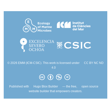
© 2026 EMM (ICM-CSIC). This work is licensed under
CC BY NC ND
4.0
Published with
Hugo Blox Builder
— the free,
open source
website builder that empowers creators.