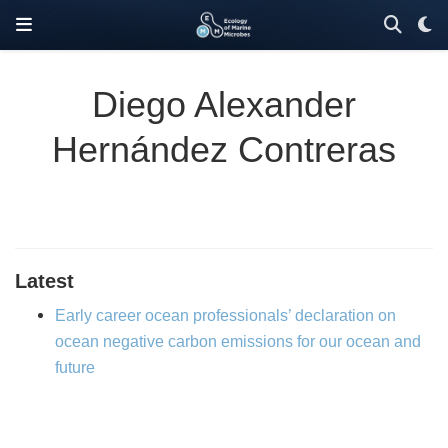
Diego Alexander
Hernández Contreras
Latest
Early career ocean professionals’ declaration on
ocean negative carbon emissions for our ocean and
future