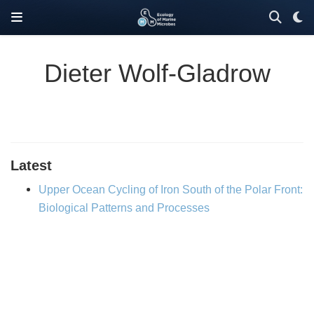
Dieter Wolf‐Gladrow
Latest
Upper Ocean Cycling of Iron South of the Polar Front:
Biological Patterns and Processes