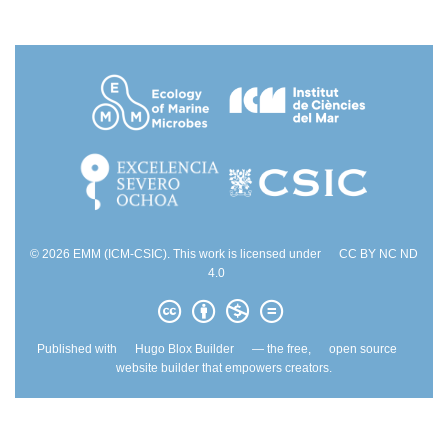
© 2026 EMM (ICM-CSIC). This work is licensed under
CC BY NC ND
4.0
Published with
Hugo Blox Builder
— the free,
open source
website builder that empowers creators.