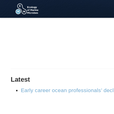
Latest
Early career ocean professionals’ dec