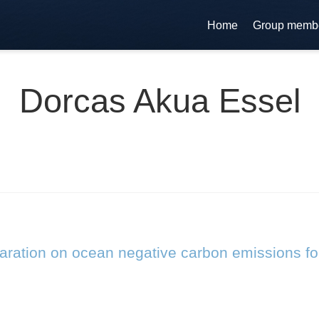
Home
Group memb
Dorcas Akua Essel
laration on ocean negative carbon emissions fo