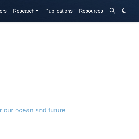
ers
Research
Publications
Resources
r our ocean and future