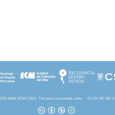
2026 EMM (ICM-CSIC). This work is licensed under
CC BY NC ND 4.