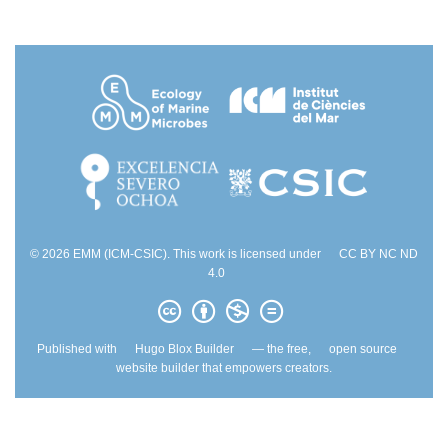
© 2026 EMM (ICM-CSIC). This work is licensed under
CC BY NC ND
4.0
Published with
Hugo Blox Builder
— the free,
open source
website builder that empowers creators.