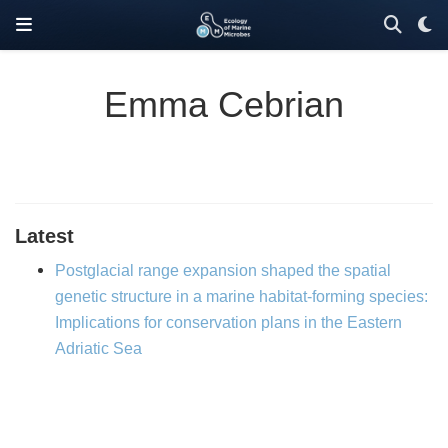
Emma Cebrian
Latest
Postglacial range expansion shaped the spatial
genetic structure in a marine habitat-forming species:
Implications for conservation plans in the Eastern
Adriatic Sea