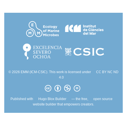
© 2026 EMM (ICM-CSIC). This work is licensed under
CC BY NC ND
4.0
Published with
Hugo Blox Builder
— the free,
open source
website builder that empowers creators.