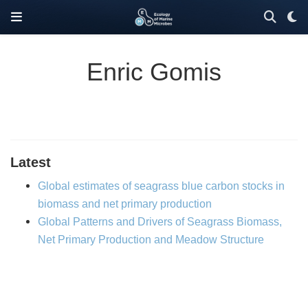
Enric Gomis
Latest
Global estimates of seagrass blue carbon stocks in
biomass and net primary production
Global Patterns and Drivers of Seagrass Biomass,
Net Primary Production and Meadow Structure