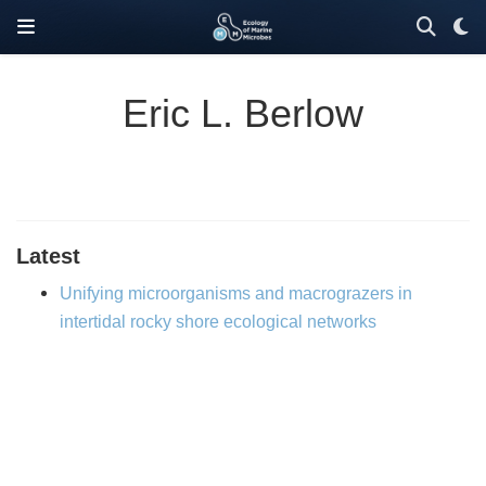
Eric L. Berlow
Latest
Unifying microorganisms and macrograzers in
intertidal rocky shore ecological networks