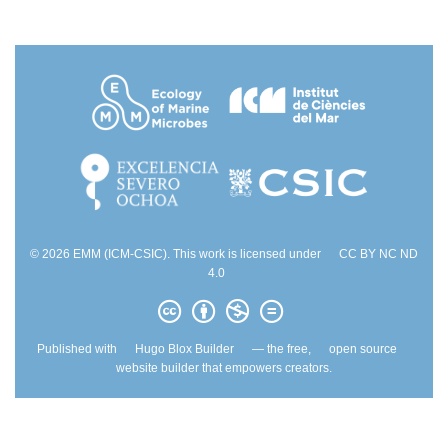
© 2026 EMM (ICM-CSIC). This work is licensed under
CC BY NC ND
4.0
Published with
Hugo Blox Builder
— the free,
open source
website builder that empowers creators.