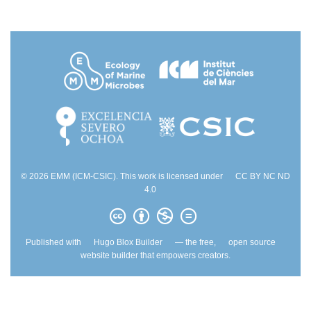
© 2026 EMM (ICM-CSIC). This work is licensed under
CC BY NC ND
4.0
Published with
Hugo Blox Builder
— the free,
open source
website builder that empowers creators.