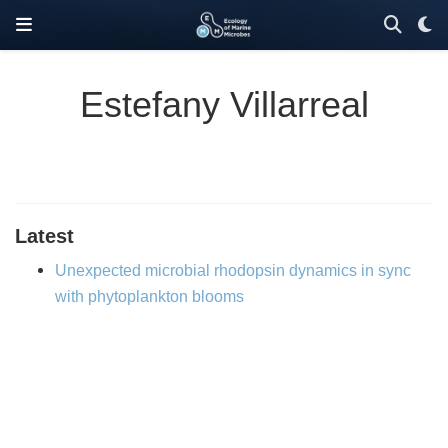
Estefany Villarreal
Latest
Unexpected microbial rhodopsin dynamics in sync
with phytoplankton blooms