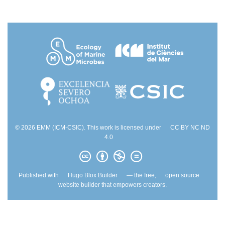
© 2026 EMM (ICM-CSIC). This work is licensed under
CC BY NC ND
4.0
Published with
Hugo Blox Builder
— the free,
open source
website builder that empowers creators.