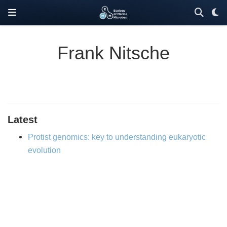
Frank Nitsche
Latest
Protist genomics: key to understanding eukaryotic
evolution