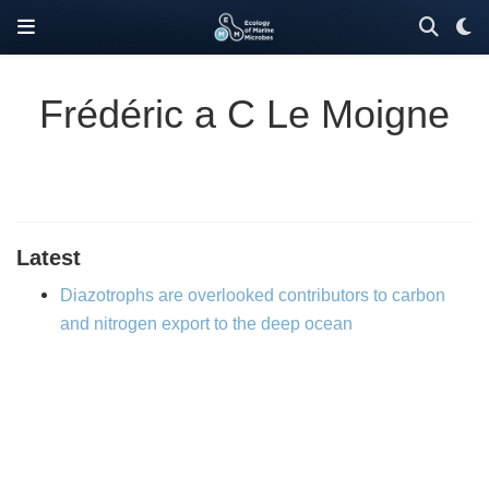
Frédéric a C Le Moigne
Latest
Diazotrophs are overlooked contributors to carbon
and nitrogen export to the deep ocean