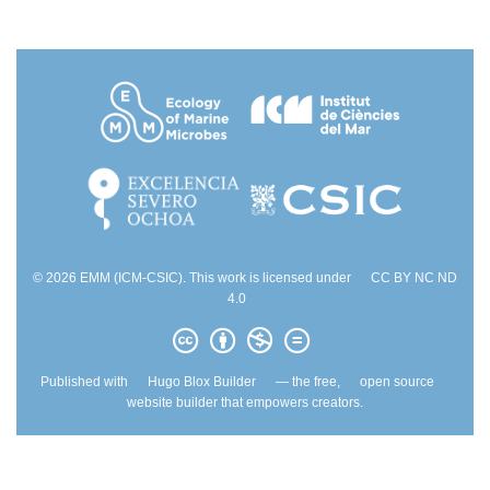
© 2026 EMM (ICM-CSIC). This work is licensed under
CC BY NC ND
4.0
Published with
Hugo Blox Builder
— the free,
open source
website builder that empowers creators.