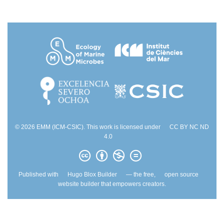
© 2026 EMM (ICM-CSIC). This work is licensed under
CC BY NC ND
4.0
Published with
Hugo Blox Builder
— the free,
open source
website builder that empowers creators.