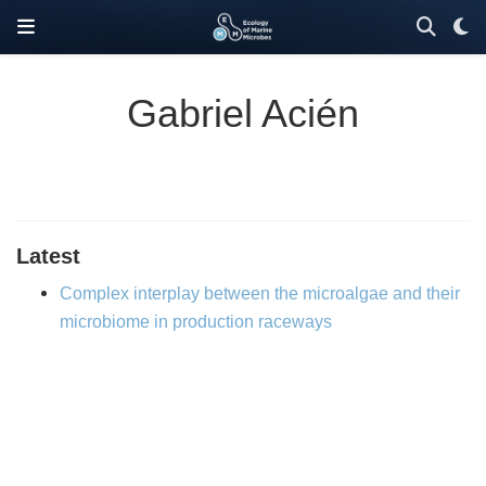
Gabriel Acién
Latest
Complex interplay between the microalgae and their
microbiome in production raceways