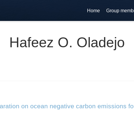
Home
Group memb
Hafeez O. Oladejo
laration on ocean negative carbon emissions fo