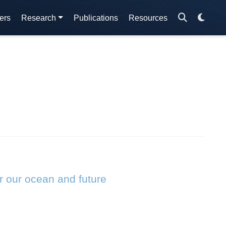
ers
Research
Publications
Resources
r our ocean and future