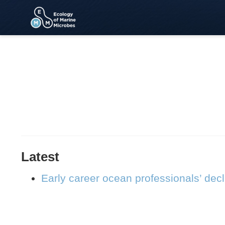
Latest
Early career ocean professionals’ dec