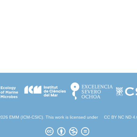
2026 EMM (ICM-CSIC). This work is licensed under
CC BY NC ND 4.