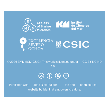
© 2026 EMM (ICM-CSIC). This work is licensed under
CC BY NC ND
4.0
Published with
Hugo Blox Builder
— the free,
open source
website builder that empowers creators.