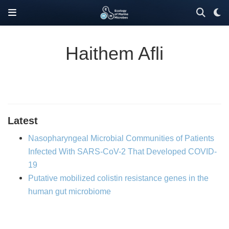
Haithem Afli
Latest
Nasopharyngeal Microbial Communities of Patients
Infected With SARS-CoV-2 That Developed COVID-
19
Putative mobilized colistin resistance genes in the
human gut microbiome