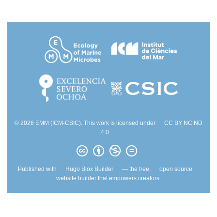
© 2026 EMM (ICM-CSIC). This work is licensed under
CC BY NC ND
4.0
Published with
Hugo Blox Builder
— the free,
open source
website builder that empowers creators.