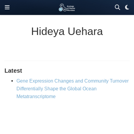
Hideya Uehara
Latest
Gene Expression Changes and Community Turnover
Differentially Shape the Global Ocean
Metatranscriptome