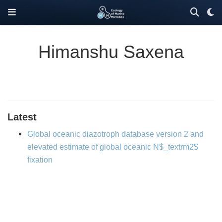
Himanshu Saxena
Latest
Global oceanic diazotroph database version 2 and
elevated estimate of global oceanic N$_textrm2$
fixation