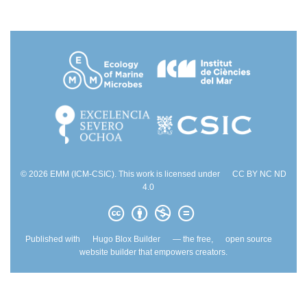
© 2026 EMM (ICM-CSIC). This work is licensed under
CC BY NC ND
4.0
Published with
Hugo Blox Builder
— the free,
open source
website builder that empowers creators.