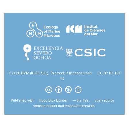
© 2026 EMM (ICM-CSIC). This work is licensed under
CC BY NC ND
4.0
Published with
Hugo Blox Builder
— the free,
open source
website builder that empowers creators.