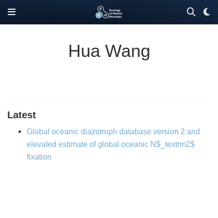
Hua Wang
Latest
Global oceanic diazotroph database version 2 and
elevated estimate of global oceanic N$_textrm2$
fixation