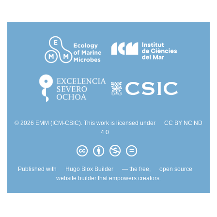
© 2026 EMM (ICM-CSIC). This work is licensed under
CC BY NC ND
4.0
Published with
Hugo Blox Builder
— the free,
open source
website builder that empowers creators.