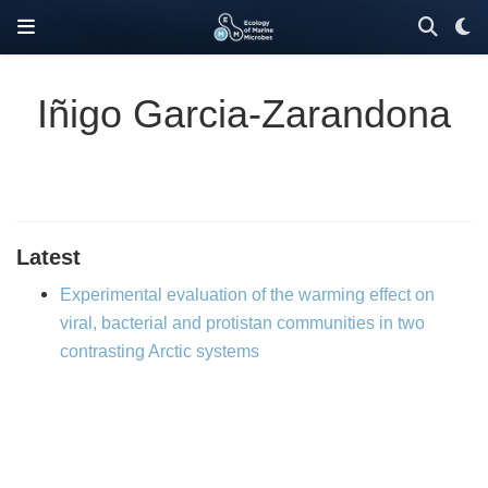
Iñigo Garcia-Zarandona
Latest
Experimental evaluation of the warming effect on
viral, bacterial and protistan communities in two
contrasting Arctic systems