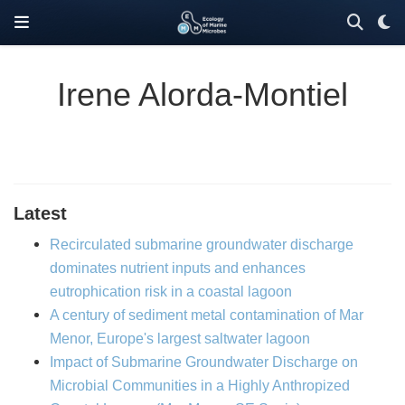
Irene Alorda-Montiel
Latest
Recirculated submarine groundwater discharge
dominates nutrient inputs and enhances
eutrophication risk in a coastal lagoon
A century of sediment metal contamination of Mar
Menor, Europe's largest saltwater lagoon
Impact of Submarine Groundwater Discharge on
Microbial Communities in a Highly Anthropized