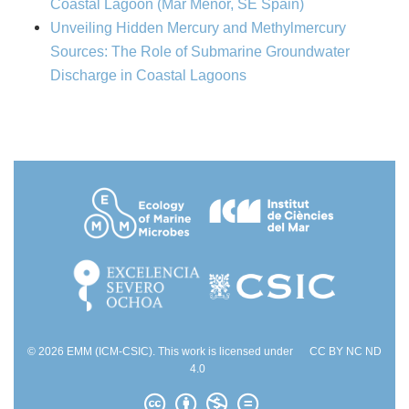
Coastal Lagoon (Mar Menor, SE Spain)
Unveiling Hidden Mercury and Methylmercury
Sources: The Role of Submarine Groundwater
Discharge in Coastal Lagoons
© 2026 EMM (ICM-CSIC). This work is licensed under
CC BY NC ND
4.0