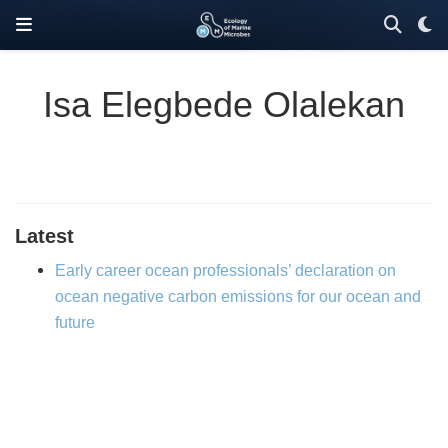
Isa Elegbede Olalekan
Latest
Early career ocean professionals’ declaration on
ocean negative carbon emissions for our ocean and
future