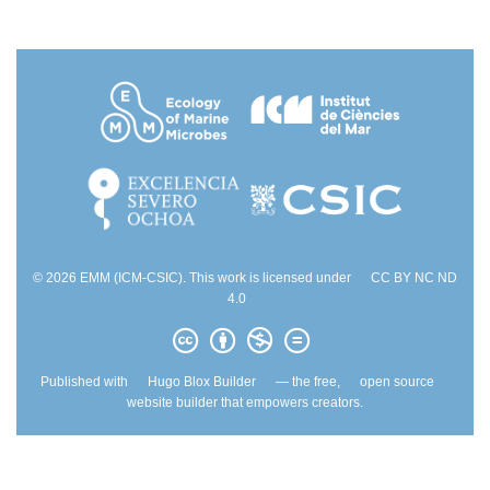
© 2026 EMM (ICM-CSIC). This work is licensed under
CC BY NC ND
4.0
Published with
Hugo Blox Builder
— the free,
open source
website builder that empowers creators.