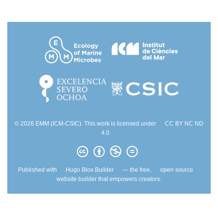
© 2026 EMM (ICM-CSIC). This work is licensed under
CC BY NC ND
4.0
Published with
Hugo Blox Builder
— the free,
open source
website builder that empowers creators.