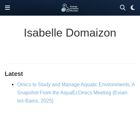
Isabelle Domaizon
Latest
Omics to Study and Manage Aquatic Environments: A
Snapshot From the AquaEcOmics Meeting (Evian-
les-Bains, 2025)