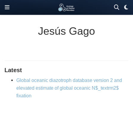
Jesús Gago
Latest
Global oceanic diazotroph database version 2 and
elevated estimate of global oceanic N$_textrm2$
fixation