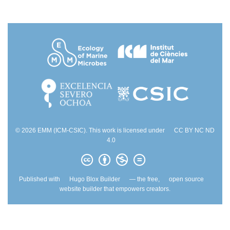
© 2026 EMM (ICM-CSIC). This work is licensed under
CC BY NC ND
4.0
Published with
Hugo Blox Builder
— the free,
open source
website builder that empowers creators.