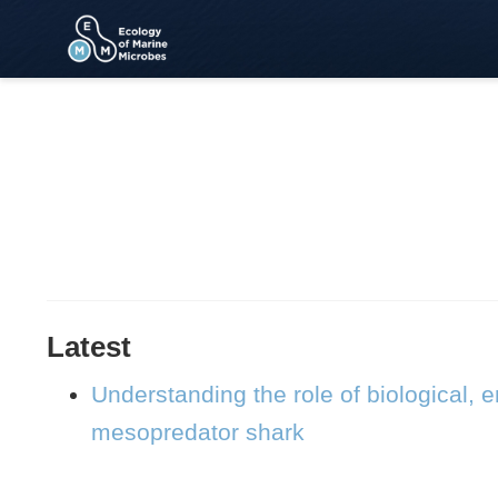
Latest
Understanding the role of biological,
mesopredator shark