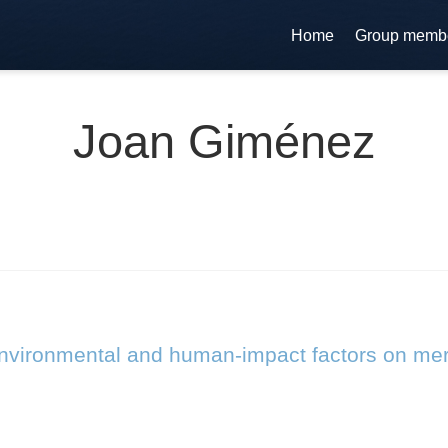
Home
Group memb
Joan Giménez
 environmental and human-impact factors on me