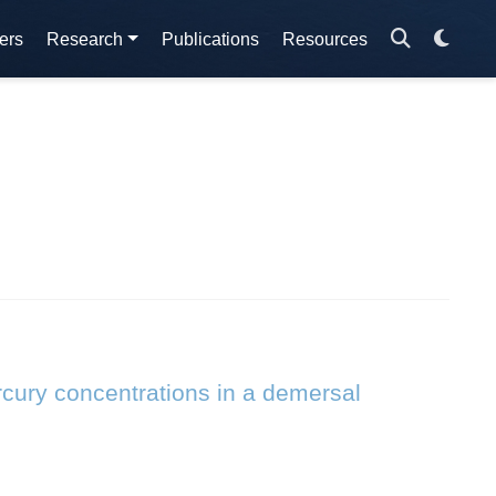
ers
Research
Publications
Resources
rcury concentrations in a demersal