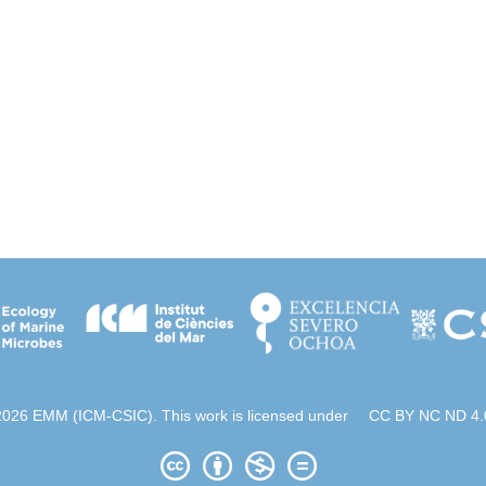
2026 EMM (ICM-CSIC). This work is licensed under
CC BY NC ND 4.