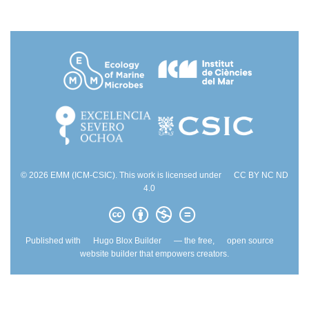
© 2026 EMM (ICM-CSIC). This work is licensed under
CC BY NC ND
4.0
Published with
Hugo Blox Builder
— the free,
open source
website builder that empowers creators.