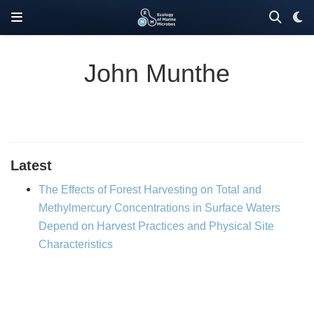
John Munthe
Latest
The Effects of Forest Harvesting on Total and
Methylmercury Concentrations in Surface Waters
Depend on Harvest Practices and Physical Site
Characteristics