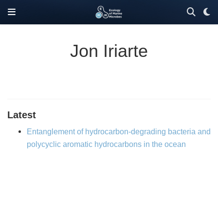
Jon Iriarte
Latest
Entanglement of hydrocarbon-degrading bacteria and
polycyclic aromatic hydrocarbons in the ocean