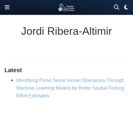
Jordi Ribera-Altimir
Latest
Identifying Purse Seine Vessel Operations Through
Machine Learning Models for Better Spatial Fishing
Effort Estimates