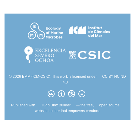
© 2026 EMM (ICM-CSIC). This work is licensed under
CC BY NC ND
4.0
Published with
Hugo Blox Builder
— the free,
open source
website builder that empowers creators.