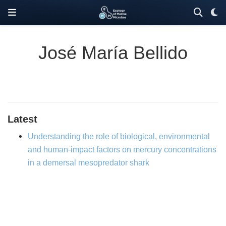
José María Bellido
Latest
Understanding the role of biological, environmental
and human-impact factors on mercury concentrations
in a demersal mesopredator shark