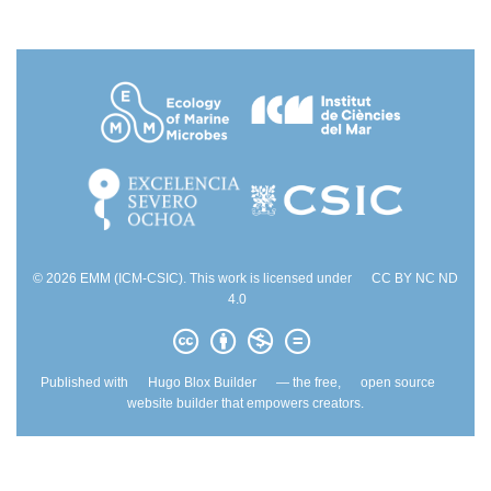
© 2026 EMM (ICM-CSIC). This work is licensed under
CC BY NC ND
4.0
Published with
Hugo Blox Builder
— the free,
open source
website builder that empowers creators.